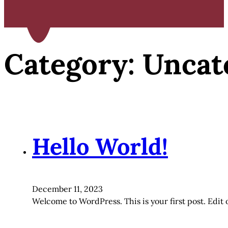
Category:
Uncat
Hello World!
December 11, 2023
Welcome to WordPress. This is your first post. Edit or