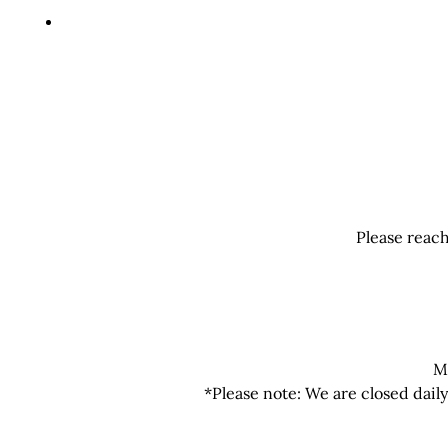
Please reach
M
*Please note: We are closed dail