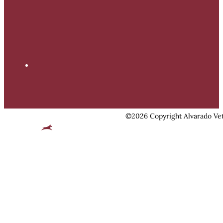
©2026 Copyright Alvarado Vet