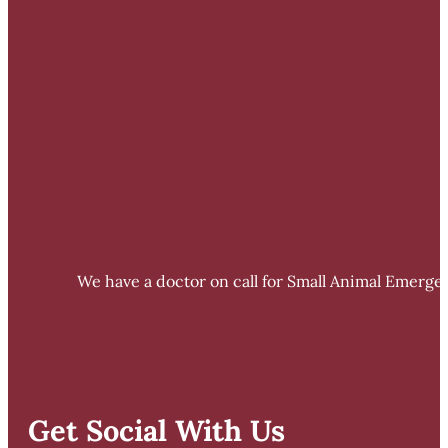
We have a doctor on call for Small Animal Emergen
Get Social With Us