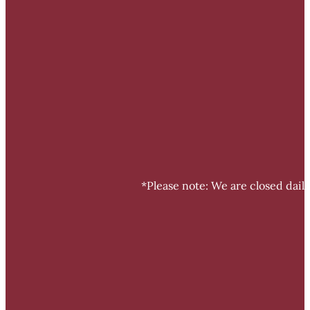
*Please note: We are closed dail