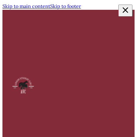
Skip to main content
Skip to footer