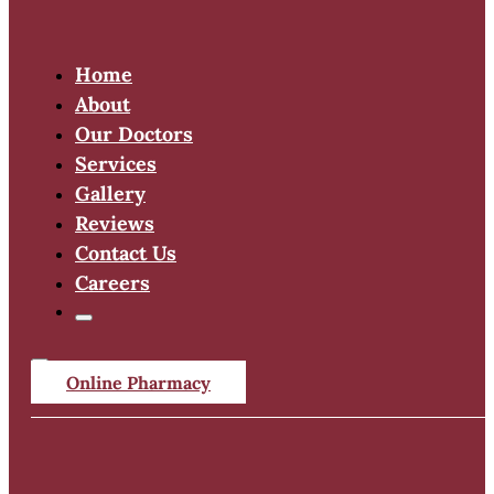
Home
About
Our Doctors
Services
Gallery
Reviews
Contact Us
Careers
Online Pharmacy