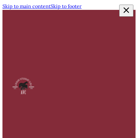
Skip to main content
Skip to footer