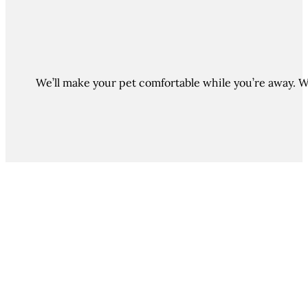
We’ll make your pet comfortable while you’re away. Wi