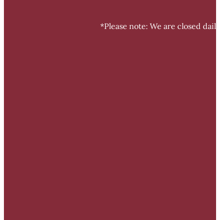
*Please note: We are closed dail