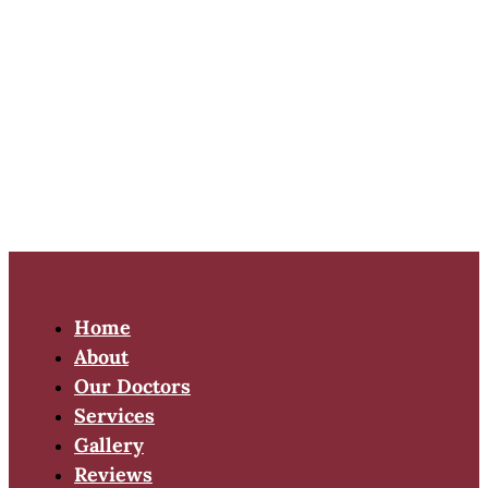
Home
About
Our Doctors
Services
Gallery
Reviews