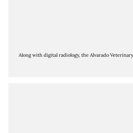
Along with digital radiology, the Alvarado Veterinar