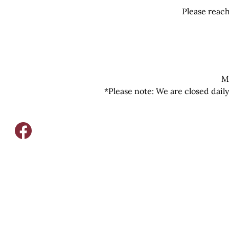
Please reach
M
*Please note: We are closed dail