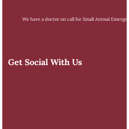
We have a doctor on call for Small Animal Emergen
Get Social With Us