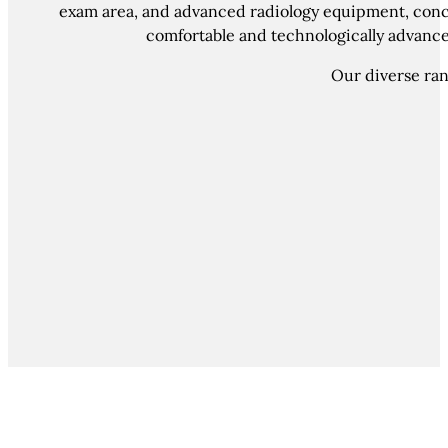
exam area, and advanced radiology equipment, conclu
comfortable and technologically advanced
Our diverse rang