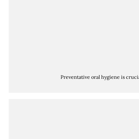
Preventative oral hygiene is cruci