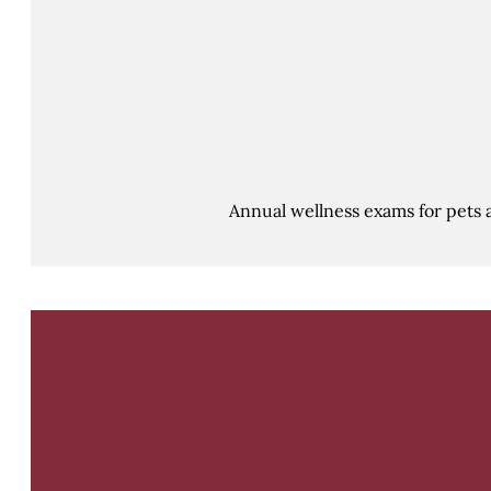
Annual wellness exams for pets 