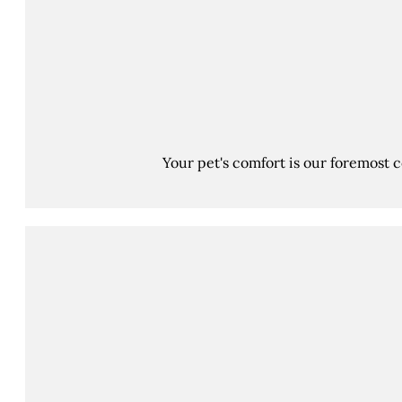
Your pet's comfort is our foremost 