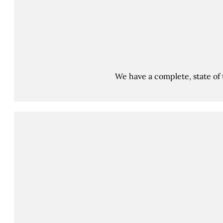
We have a complete, state of 