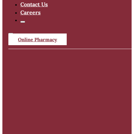
Contact Us
Careers
Online Pharmacy