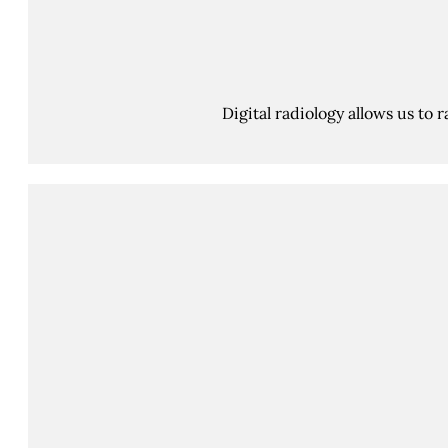
Digital radiology allows us to 