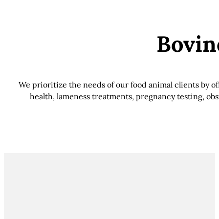
Bovin
We prioritize the needs of our food animal clients by 
health, lameness treatments, pregnancy testing, obst