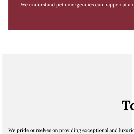
We understand pet emergencies can happen at any t
T
We pride ourselves on providing exceptional and luxurious