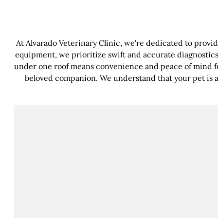
At Alvarado Veterinary Clinic, we're dedicated to provi
equipment, we prioritize swift and accurate diagnostics
under one roof means convenience and peace of mind fo
beloved companion. We understand that your pet is a c