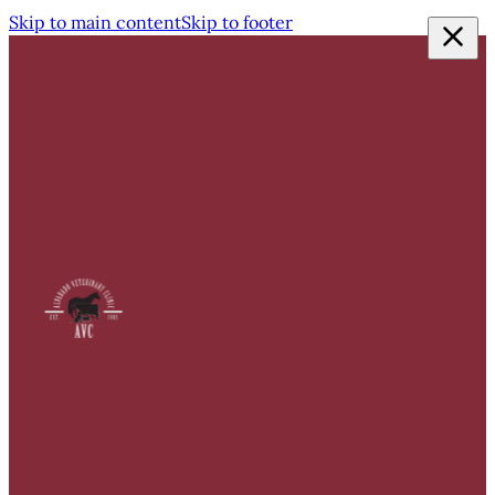
Skip to main content
Skip to footer