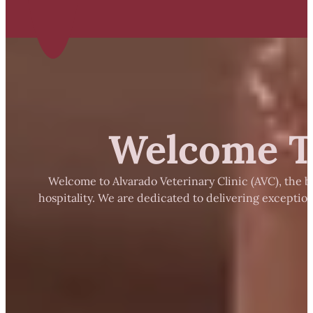
Welcome To
Welcome to Alvarado Veterinary Clinic (AVC), the b
hospitality. We are dedicated to delivering exceptio