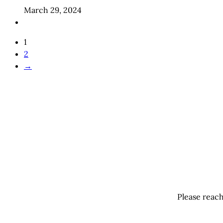
March 29, 2024
1
2
→
Please reach