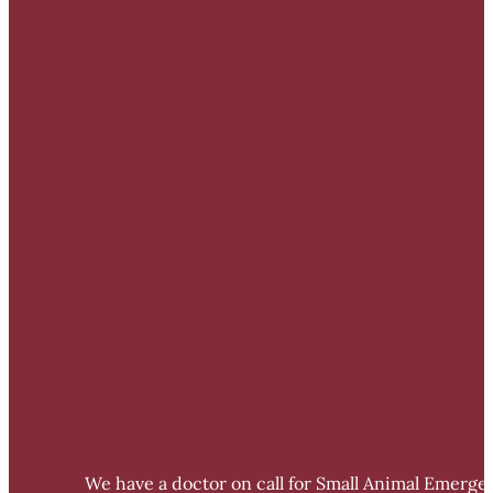
We have a doctor on call for Small Animal Emergen