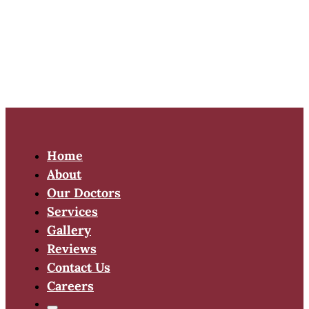
Home
About
Our Doctors
Services
Gallery
Reviews
Contact Us
Careers