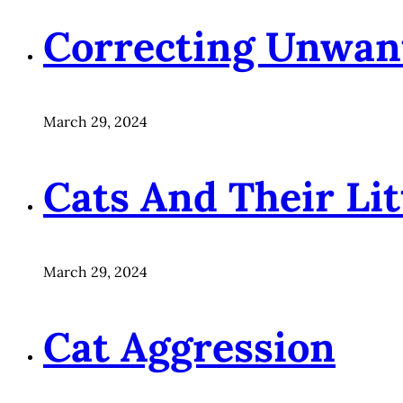
Correcting Unwan
March 29, 2024
Cats And Their Li
March 29, 2024
Cat Aggression