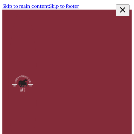
Skip to main content
Skip to footer