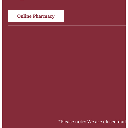
Online Pharmacy
*Please note: We are closed dail