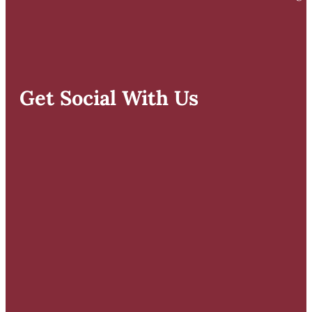
Get Social With Us