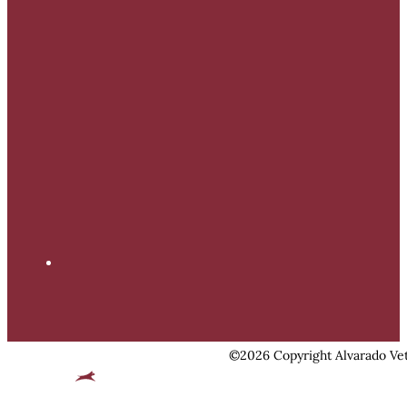
©2026 Copyright Alvarado Vet