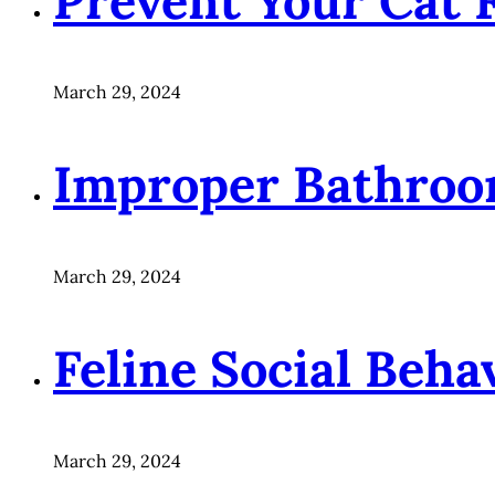
Prevent Your Cat 
March 29, 2024
Improper Bathroo
March 29, 2024
Feline Social Beha
March 29, 2024