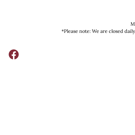
M
*Please note: We are closed dail