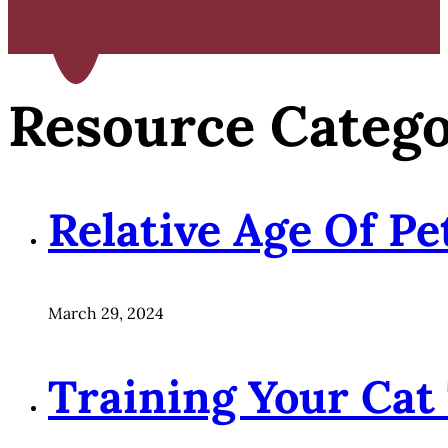
Resource Categ
Relative Age Of P
March 29, 2024
Training Your Cat 