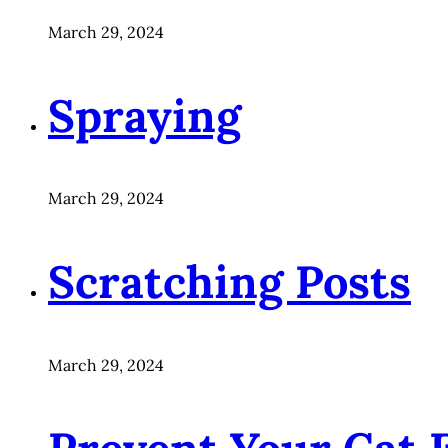
March 29, 2024
Spraying
March 29, 2024
Scratching Posts
March 29, 2024