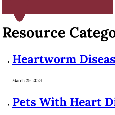
Resource Categ
Heartworm Disea
March 29, 2024
Pets With Heart D