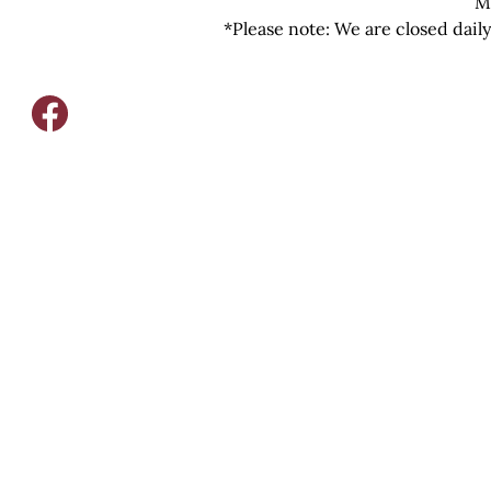
M
*Please note: We are closed dail