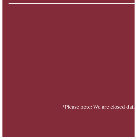
*Please note: We are closed dail