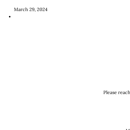
March 29, 2024
Please reach