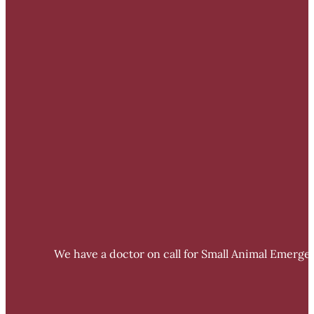
We have a doctor on call for Small Animal Emergen