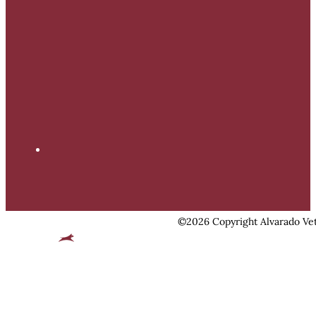
©2026 Copyright Alvarado Vet