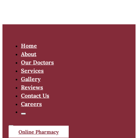
Home
About
Our Doctors
Services
Gallery
Reviews
Contact Us
Careers
Online Pharmacy