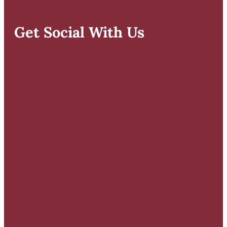
Get Social With Us