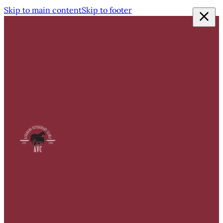
Skip to main content
Skip to footer