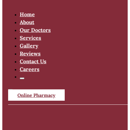
Home
About
Our Doctors
Services
Gallery
Reviews
Contact Us
Careers
Online Pharmacy