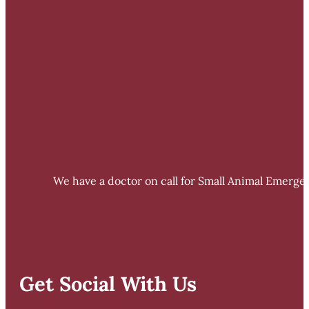
We have a doctor on call for Small Animal Emergen
Get Social With Us