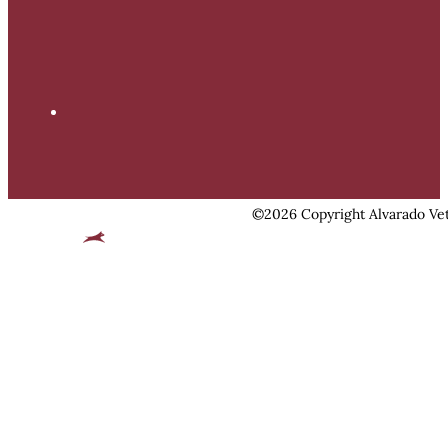
©2026 Copyright Alvarado Vet