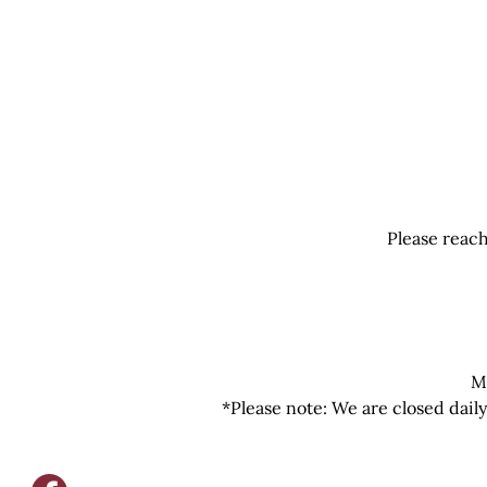
Please reach
M
*Please note: We are closed dail