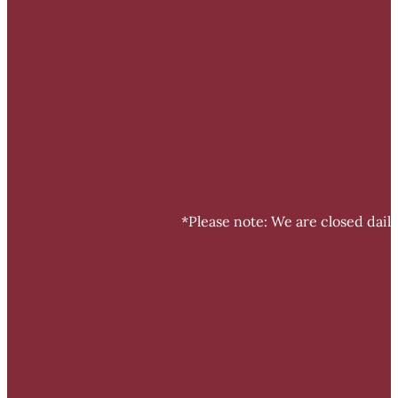
*Please note: We are closed dail