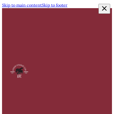
Skip to main content
Skip to footer