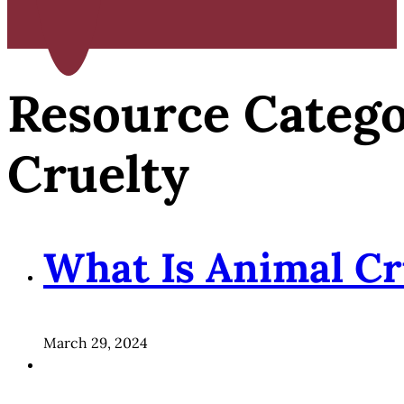
Resource Categ
Cruelty
What Is Animal Cr
March 29, 2024