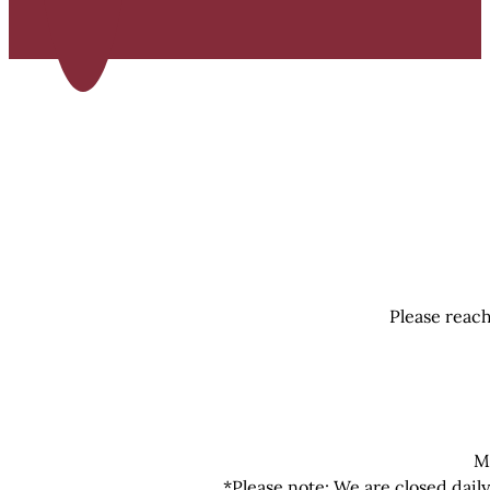
Please reach
M
*Please note: We are closed dail