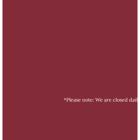
*Please note: We are closed dail