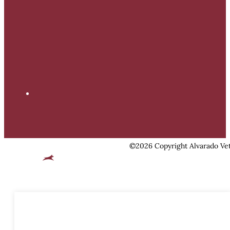
©2026 Copyright Alvarado Vet