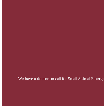
We have a doctor on call for Small Animal Emergen