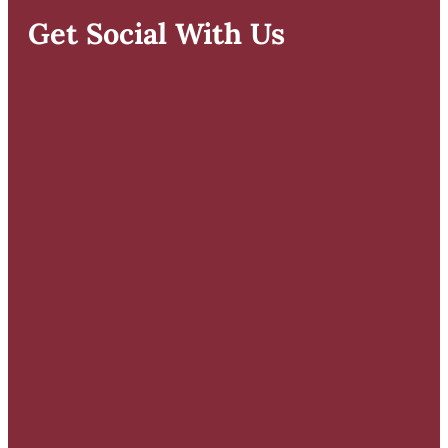
Get Social With Us