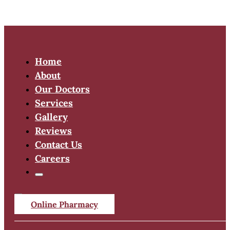
Home
About
Our Doctors
Services
Gallery
Reviews
Contact Us
Careers
Online Pharmacy