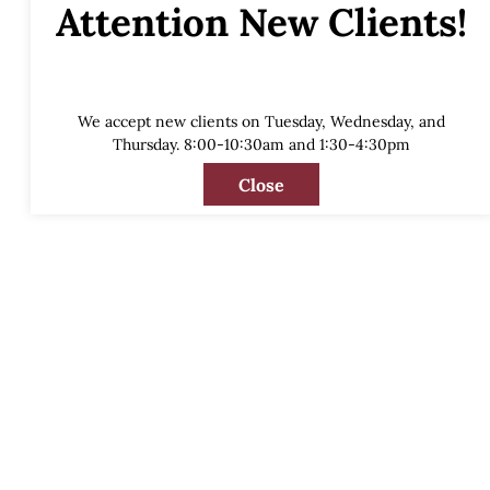
Attention New Clients!
We accept new clients on Tuesday, Wednesday, and
Thursday. 8:00-10:30am and 1:30-4:30pm
Close