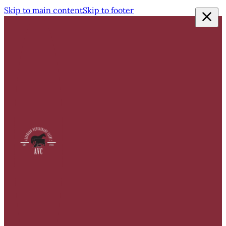
Skip to main content
Skip to footer