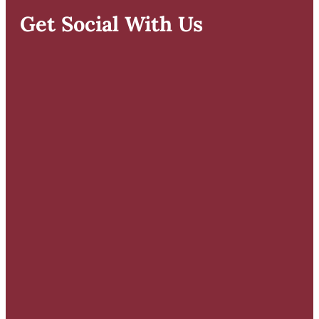
Get Social With Us