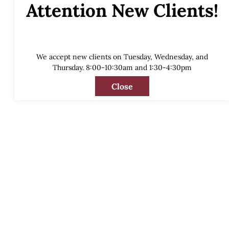
Attention New Clients!
We accept new clients on Tuesday, Wednesday, and
Thursday. 8:00-10:30am and 1:30-4:30pm
Close