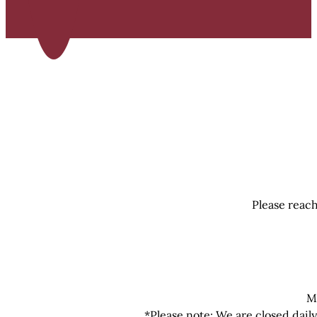
Please reach
M
*Please note: We are closed dail