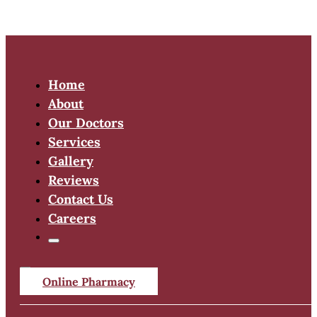
Home
About
Our Doctors
Services
Gallery
Reviews
Contact Us
Careers
Online Pharmacy