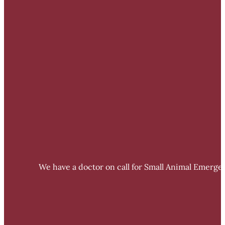
We have a doctor on call for Small Animal Emergen