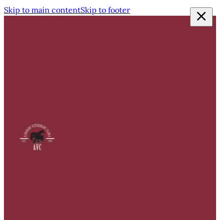
Skip to main content
Skip to footer