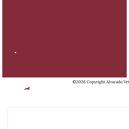
©2026 Copyright Alvarado Vet