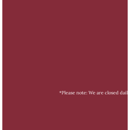
*Please note: We are closed dail