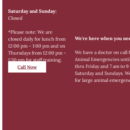
Saturday and Sunday:
Closed
*Please note: We are
We're here when you nee
closed daily for lunch from
12:00 pm – 1:00 pm and on
We have a doctor on call 
Thursdays from 12:00 pm –
Animal Emergencies unti
1:30 pm for staff training.
thru Friday and 7 am to 
Call Now
Saturday and Sundays. We
for large animal emergen