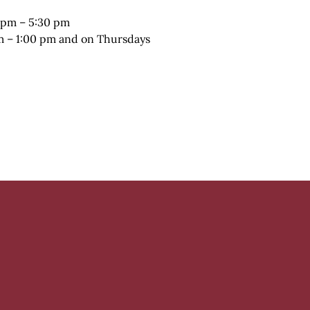
 pm – 5:30 pm
pm – 1:00 pm and on Thursdays