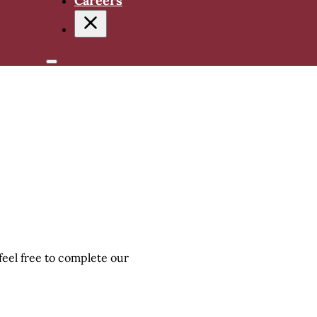
Careers
 feel free to complete our