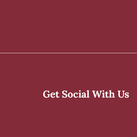
Get Social With Us