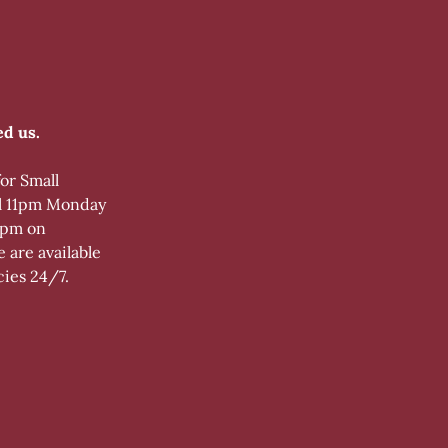
d us.
for Small
l 11pm Monday
9 pm on
 are available
cies 24/7.