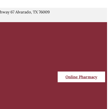
hway 67 Alvarado, TX 76009
Online Pharmacy