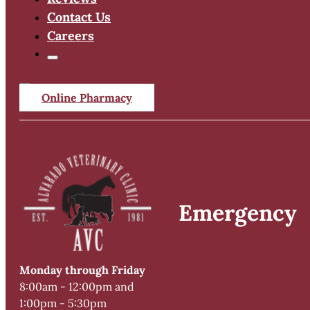
Contact Us
Careers
Online Pharmacy
Emergency
Monday through Friday
8:00am - 12:00pm and
1:00pm - 5:30pm