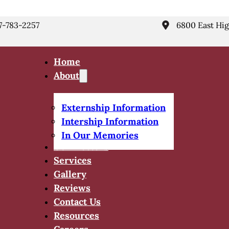
7-783-2257
6800 East Hig
Home
About
Externship Information
Intership Information
In Our Memories
Our Doctors
Services
Gallery
Reviews
Contact Us
Resources