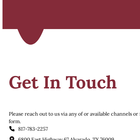
Get In Touch
Please reach out to us via any of or available channels or
form.
817-783-2257
6800 East Highway 67 Alvarado, TX 76009