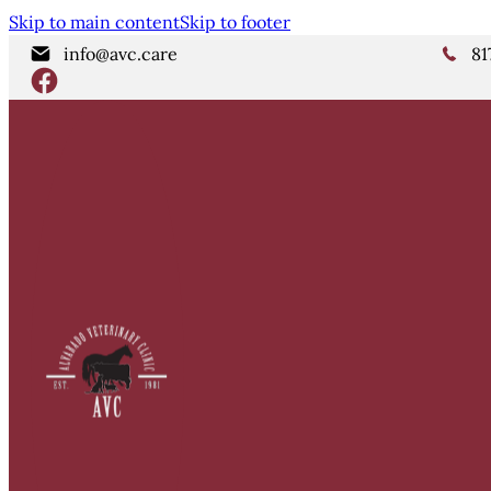
Skip to main content
Skip to footer
info@avc.care
81