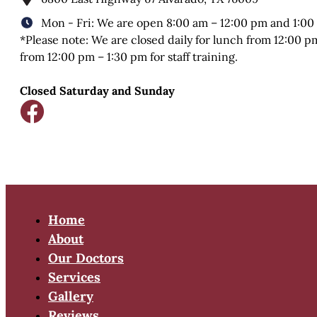
Mon - Fri: We are open 8:00 am – 12:00 pm and 1:00
*Please note: We are closed daily for lunch from 12:00 
from 12:00 pm – 1:30 pm for staff training.
Closed Saturday and Sunday
Home
About
Our Doctors
Services
Gallery
Reviews