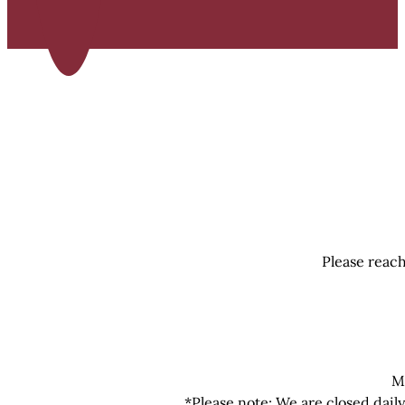
Please reach
M
*Please note: We are closed dail