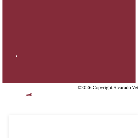
©2026 Copyright Alvarado Vet