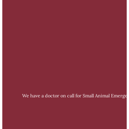
We have a doctor on call for Small Animal Emergen