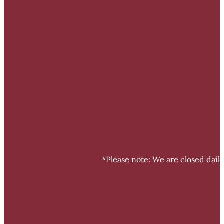
*Please note: We are closed dail