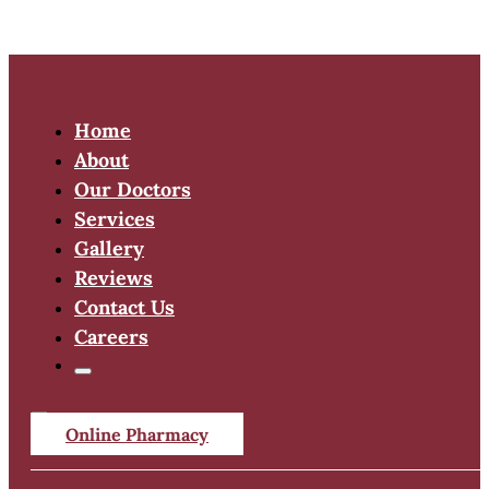
Home
About
Our Doctors
Services
Gallery
Reviews
Contact Us
Careers
Online Pharmacy