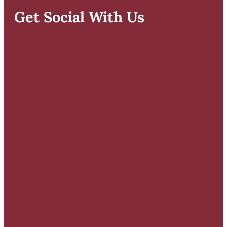
Get Social With Us