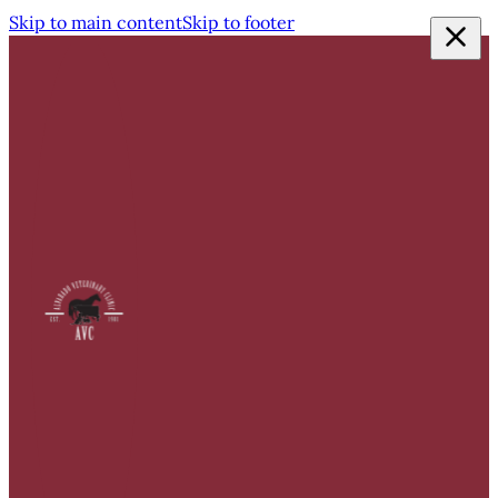
Skip to main content
Skip to footer