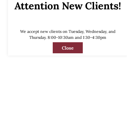
Attention New Clients!
We accept new clients on Tuesday, Wednesday, and
Thursday. 8:00-10:30am and 1:30-4:30pm
Close