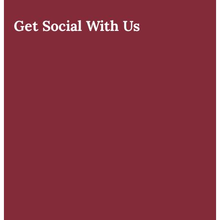
Get Social With Us