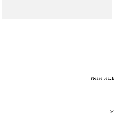
Please reach
M