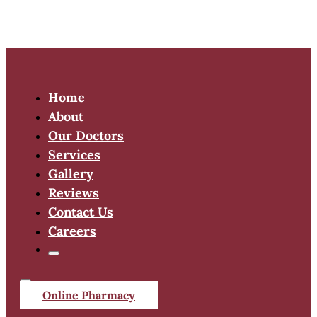
Home
About
Our Doctors
Services
Gallery
Reviews
Contact Us
Careers
Online Pharmacy