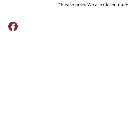
*Please note: We are closed dail