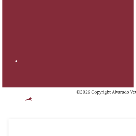
©2026 Copyright Alvarado Vet