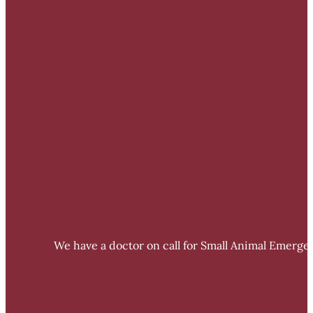
We have a doctor on call for Small Animal Emergen