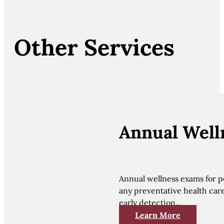
Other Services
Annual Well
Annual wellness exams for pe
any preventative health car
early detection…
Learn More