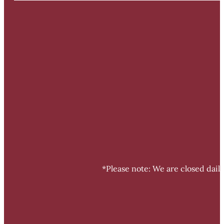
*Please note: We are closed dail