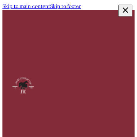
Skip to main content
Skip to footer