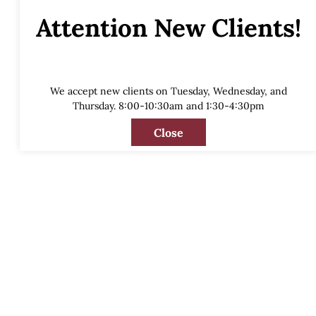
Attention New Clients!
We accept new clients on Tuesday, Wednesday, and
Thursday. 8:00-10:30am and 1:30-4:30pm
Close