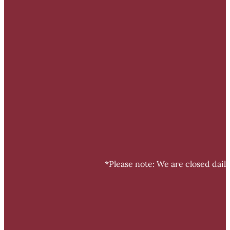
*Please note: We are closed dail