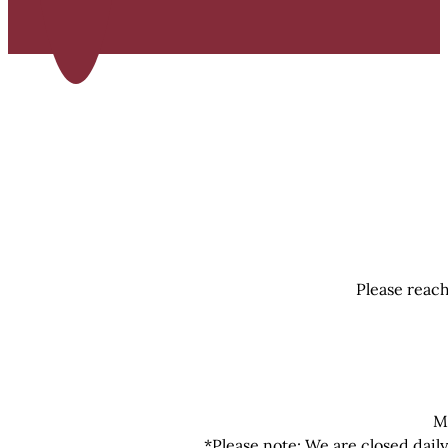
Please reach
M
*Please note: We are closed dail