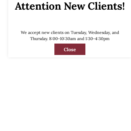
Attention New Clients!
We accept new clients on Tuesday, Wednesday, and
Thursday. 8:00-10:30am and 1:30-4:30pm
Close