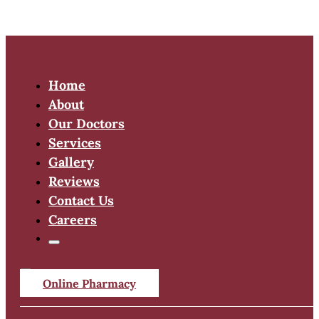
Home
About
Our Doctors
Services
Gallery
Reviews
Contact Us
Careers
Online Pharmacy