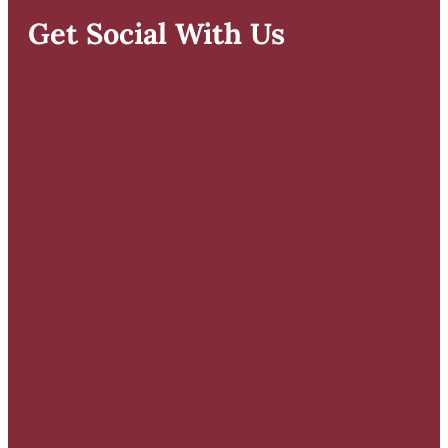
Get Social With Us