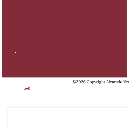
©2026 Copyright Alvarado Vet