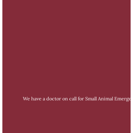
We have a doctor on call for Small Animal Emergen