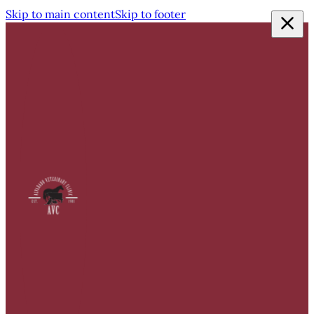
Skip to main content
Skip to footer