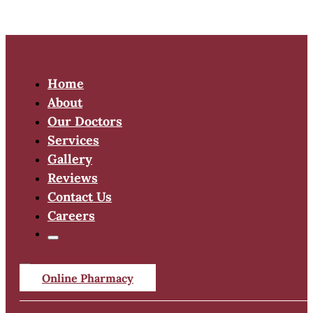
Home
About
Our Doctors
Services
Gallery
Reviews
Contact Us
Careers
Online Pharmacy