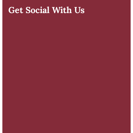
Get Social With Us