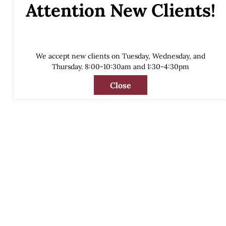
Attention New Clients!
We accept new clients on Tuesday, Wednesday, and
Thursday. 8:00-10:30am and 1:30-4:30pm
Close