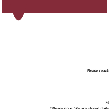
Please reach
M
*Please note: We are closed dail