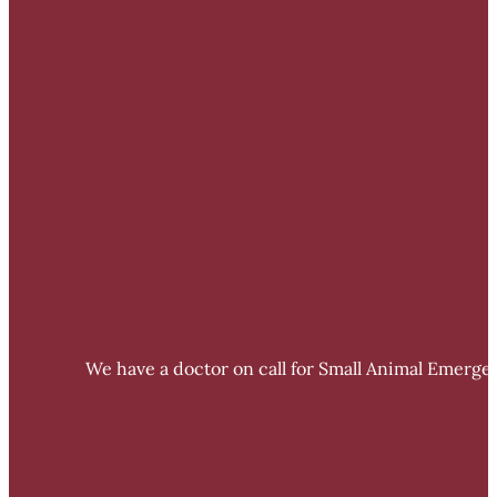
We have a doctor on call for Small Animal Emergen