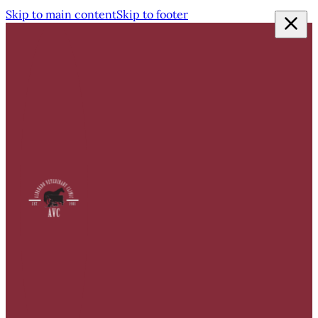
Skip to main content
Skip to footer