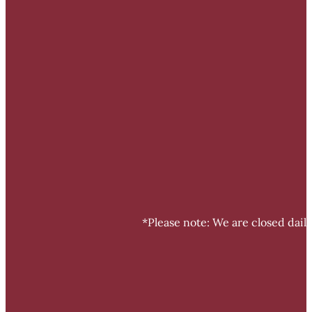
*Please note: We are closed dail