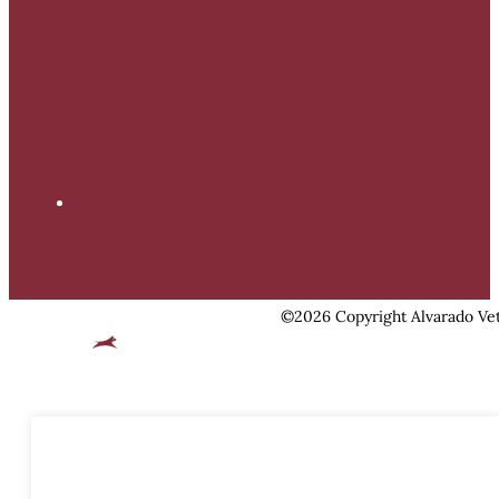
©2026 Copyright Alvarado Vet