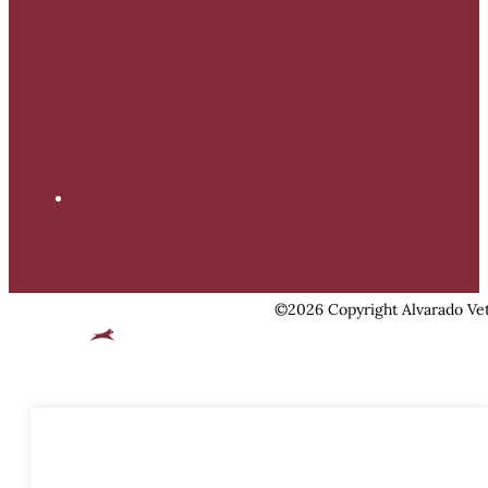
©2026 Copyright Alvarado Vet