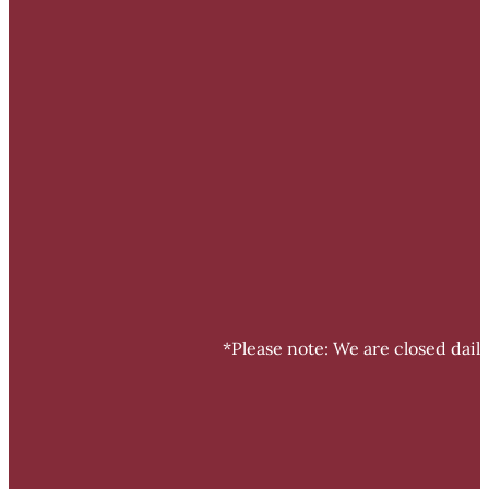
*Please note: We are closed dail