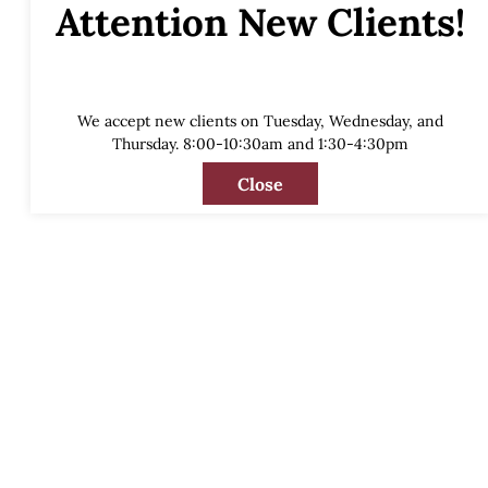
Attention New Clients!
We accept new clients on Tuesday, Wednesday, and
Thursday. 8:00-10:30am and 1:30-4:30pm
Close