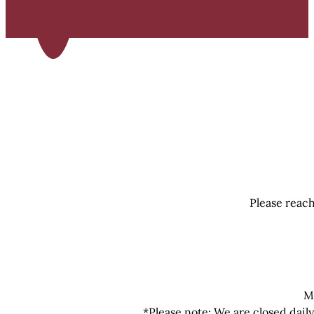
Please reach
M
*Please note: We are closed dail