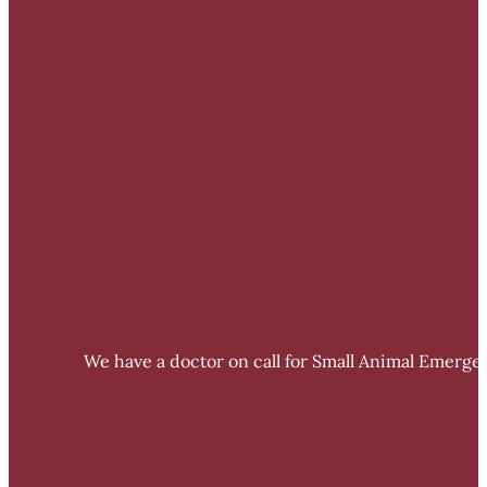
We have a doctor on call for Small Animal Emergen