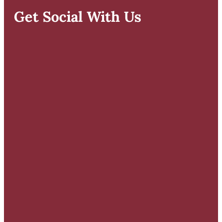
Get Social With Us