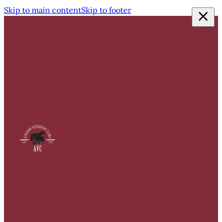
Skip to main content
Skip to footer