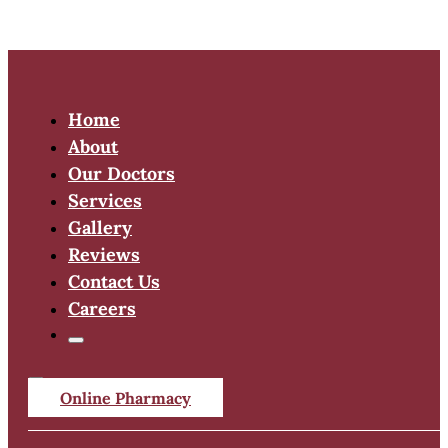
Home
About
Our Doctors
Services
Gallery
Reviews
Contact Us
Careers
Online Pharmacy