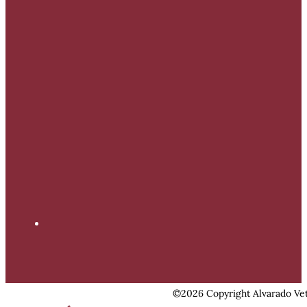
©2026 Copyright Alvarado Vet