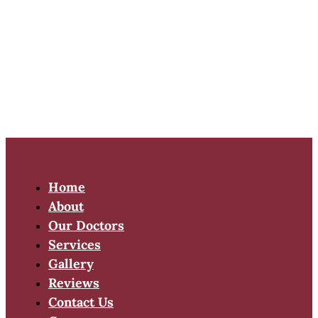
Home
About
Our Doctors
Services
Gallery
Reviews
Contact Us