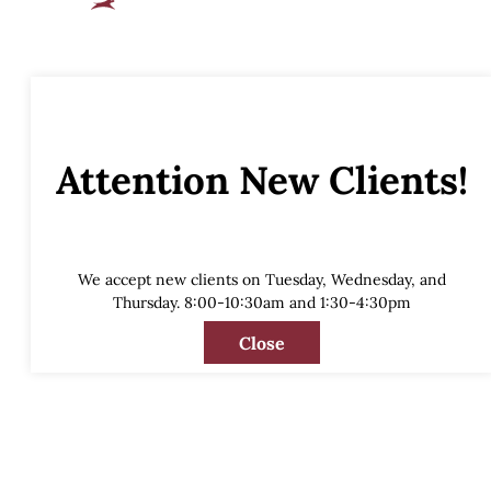
Attention New Clients!
We accept new clients on Tuesday, Wednesday, and
Thursday. 8:00-10:30am and 1:30-4:30pm
Close