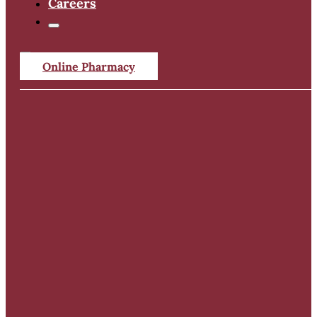
Careers
Online Pharmacy