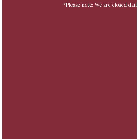
*Please note: We are closed dail