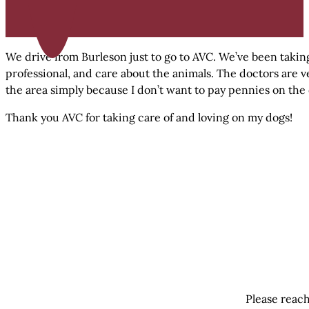
We drive from Burleson just to go to AVC. We’ve been taking
professional, and care about the animals. The doctors are v
the area simply because I don’t want to pay pennies on the 
Thank you AVC for taking care of and loving on my dogs!
Please reach