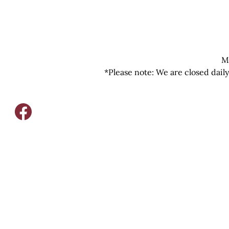
M
*Please note: We are closed dail