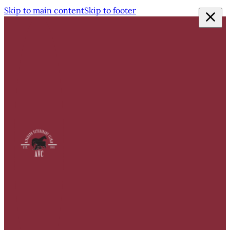
Skip to main content
Skip to footer