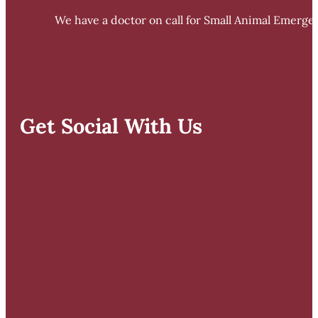
We have a doctor on call for Small Animal Emergen
Get Social With Us