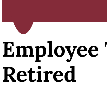
Employee 
Retired