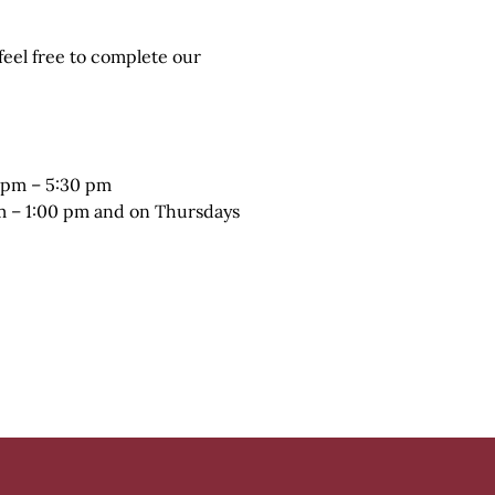
 feel free to complete our
 pm – 5:30 pm
pm – 1:00 pm and on Thursdays