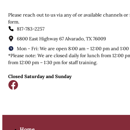
Please reach out to us via any of or available channels or
form.
817-783-2257
6800 East Highway 67 Alvarado, TX 76009
Mon - Fri: We are open 8:00 am – 12:00 pm and 1:00
*Please note: We are closed daily for lunch from 12:00 
from 12:00 pm – 1:30 pm for staff training.
Closed Saturday and Sunday
Home