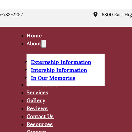
7-783-2257
6800 East Hig
Home
About
Externship Information
Intership Information
In Our Memories
Our Doctors
Services
Gallery
Reviews
Contact Us
Resources