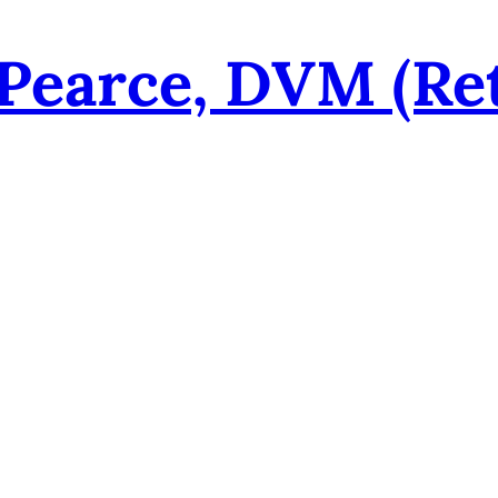
 Pearce, DVM (re