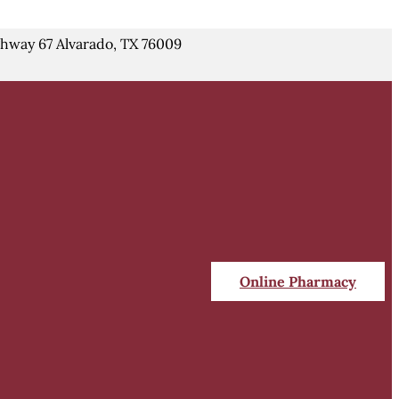
hway 67 Alvarado, TX 76009
Online Pharmacy