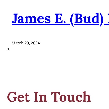
James E. (Bud)
March 29, 2024
Get In Touch