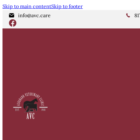
Skip to main content
Skip to footer
info@avc.care
81