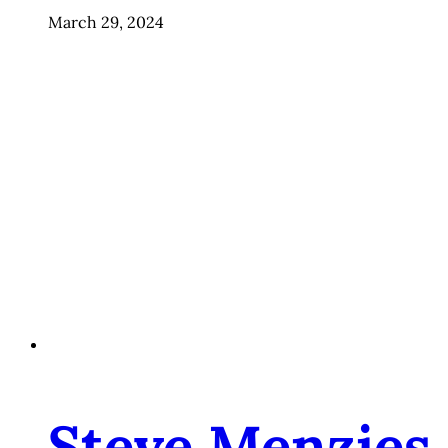
March 29, 2024
Steve Menzies,