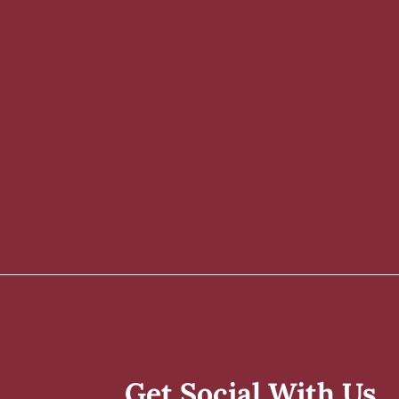
Get Social With Us