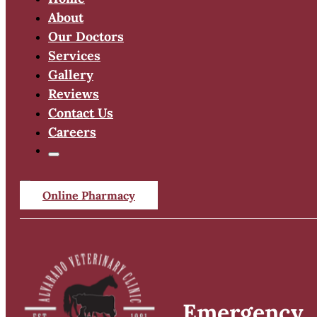
About
Our Doctors
Services
Gallery
Reviews
Contact Us
Careers
Online Pharmacy
Emergency