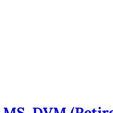
 MS, DVM (retir