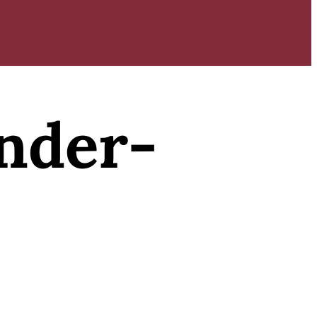
nder-