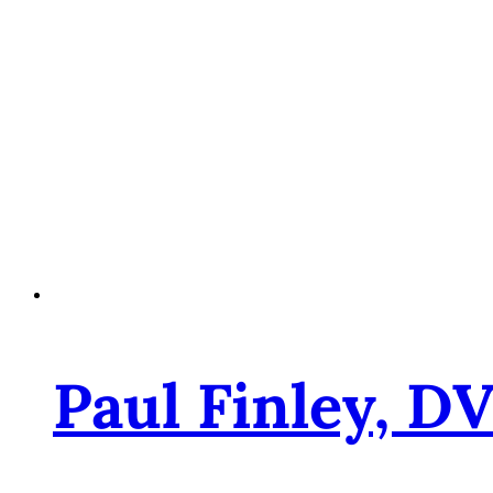
Paul Finley, D