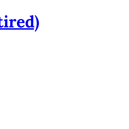
tired)