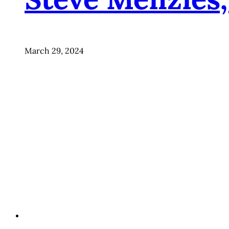
March 29, 2024