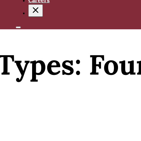
Careers
Types:
Fou